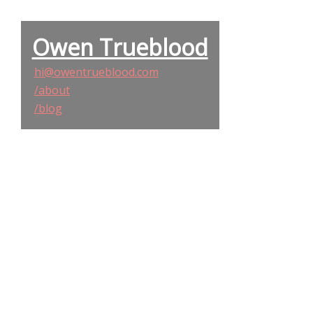
Owen Trueblood
hi@owentrueblood.com
/about
/blog